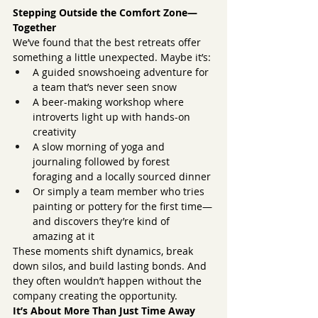
Stepping Outside the Comfort Zone—
Together
We’ve found that the best retreats offer 
something a little unexpected. Maybe it’s:
A guided snowshoeing adventure for 
a team that’s never seen snow
A beer-making workshop where 
introverts light up with hands-on 
creativity
A slow morning of yoga and 
journaling followed by forest 
foraging and a locally sourced dinner
Or simply a team member who tries 
painting or pottery for the first time—
and discovers they’re kind of 
amazing at it
These moments shift dynamics, break 
down silos, and build lasting bonds. And 
they often wouldn’t happen without the 
company creating the opportunity.
It’s About More Than Just Time Away