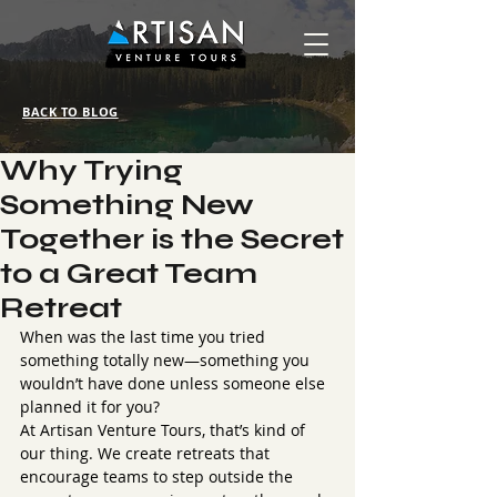
BACK TO BLOG
Why Trying
Something New
Together is the Secret
to a Great Team
Retreat
When was the last time you tried 
something totally new—something you 
wouldn’t have done unless someone else 
planned it for you?
At Artisan Venture Tours, that’s kind of 
our thing. We create retreats that 
encourage teams to step outside the 