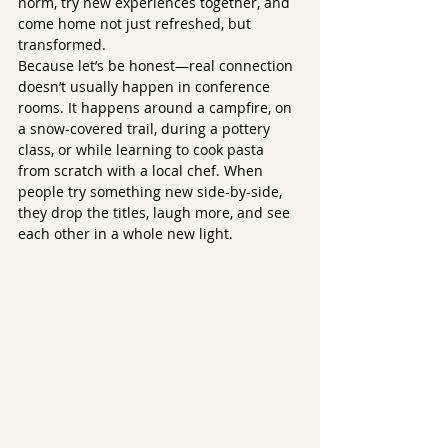
norm, try new experiences together, and 
come home not just refreshed, but 
transformed.
Because let’s be honest—real connection 
doesn’t usually happen in conference 
rooms. It happens around a campfire, on 
a snow-covered trail, during a pottery 
class, or while learning to cook pasta 
from scratch with a local chef. When 
people try something new side-by-side, 
they drop the titles, laugh more, and see 
each other in a whole new light.