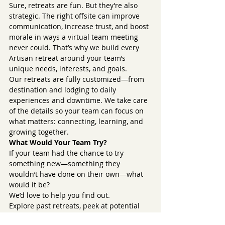
Sure, retreats are fun. But they’re also 
strategic. The right offsite can improve 
communication, increase trust, and boost 
morale in ways a virtual team meeting 
never could. That’s why we build every 
Artisan retreat around your team’s 
unique needs, interests, and goals.
Our retreats are fully customized—from 
destination and lodging to daily 
experiences and downtime. We take care 
of the details so your team can focus on 
what matters: connecting, learning, and 
growing together.
What Would Your Team Try?
If your team had the chance to try 
something new—something they 
wouldn’t have done on their own—what 
would it be?
We’d love to help you find out.
Explore past retreats, peek at potential 
destinations, or schedule a discovery call 