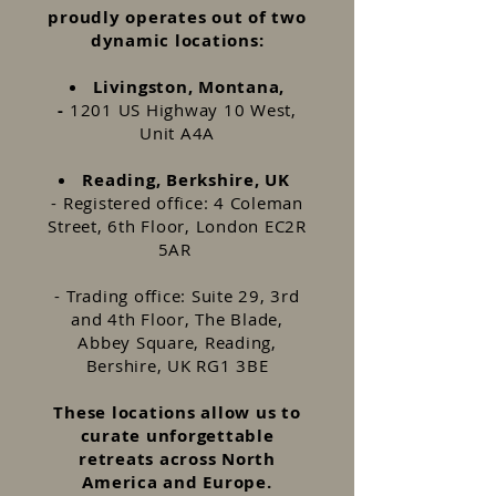
proudly operates out of two
dynamic locations:
Livingston, Montana,
-
1201 US Highway 10 West,
Unit A4A
Reading, Berkshire, UK
- Registered office: 4 Coleman
Street, 6th Floor, London EC2R
5AR
- Trading office: Suite 29, 3rd
and 4th Floor, The Blade,
Abbey Square, Reading,
Bershire, UK RG1 3BE
These locations allow us to
curate unforgettable
retreats across North
America and Europe.