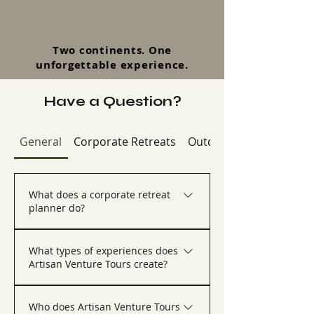
Two continents. One
unforgettable experience.
Have a Question?
General
Corporate Retreats
Outdoor & Adventure R
What does a corporate retreat
planner do?
A corporate retreat planner helps 
organizations design, coordinate, and 
What types of experiences does
execute company retreats, executive 
Artisan Venture Tours create?
offsites, incentive trips, and team 
experiences. Artisan Venture Tours 
Artisan Venture Tours creates custom 
manages everything from destination 
corporate retreats, executive retreats, 
Who does Artisan Venture Tours
selection and lodging to activities, 