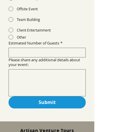
Offsite Event
Team Building
Client Entertainment
Other
Estimated Number of Guests
*
Please share any additional details about
your event:
Submit
Artisan Venture Tours