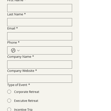
First Name
*
Last Name
*
Email
*
Phone
*
Company Name
*
Company Website
*
Type of Event
*
Corporate Retreat
Executive Retreat
Incentive Trip