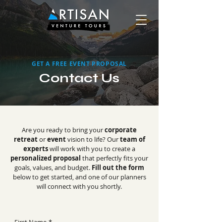
GET A FREE EVENT PROPOSAL
Contact Us
Are you ready to bring your
corporate
retreat
or
event
vision to life? Our
team of
experts
will work with you to create a
personalized proposal
that perfectly fits your
goals, values, and budget.
Fill out the form
below to get started, and one of our planners
will connect with you shortly.