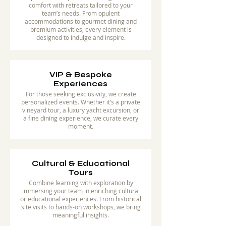
comfort with retreats tailored to your
team’s needs. From opulent
accommodations to gourmet dining and
premium activities, every element is
designed to indulge and inspire.
VIP & Bespoke
Experiences
For those seeking exclusivity, we create
personalized events. Whether it’s a private
vineyard tour, a luxury yacht excursion, or
a fine dining experience, we curate every
moment.
Cultural & Educational
Tours
Combine learning with exploration by
immersing your team in enriching cultural
or educational experiences. From historical
site visits to hands-on workshops, we bring
meaningful insights.