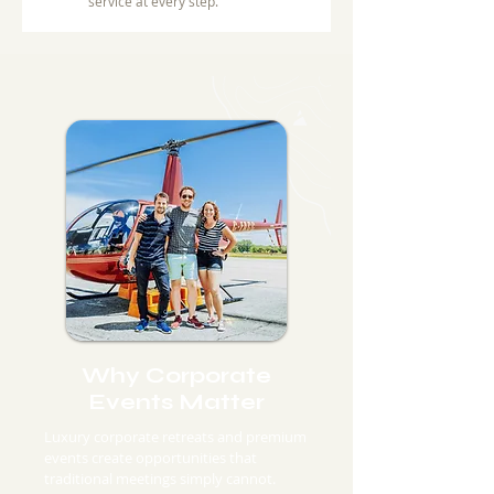
service at every step.
Why Corporate
Events Matter
Luxury corporate retreats and premium
events create opportunities that
traditional meetings simply cannot.