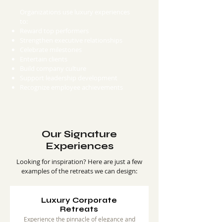
Organizations use luxury experiences
to:
Reward top performers
Strengthen executive relationships
Celebrate milestones
Entertain clients
Build company culture
Support leadership development
Recognize employee achievements
Our Signature
Experiences
Looking for inspiration? Here are just a few
examples of the retreats we can design:
Luxury Corporate
Retreats
Experience the pinnacle of elegance and