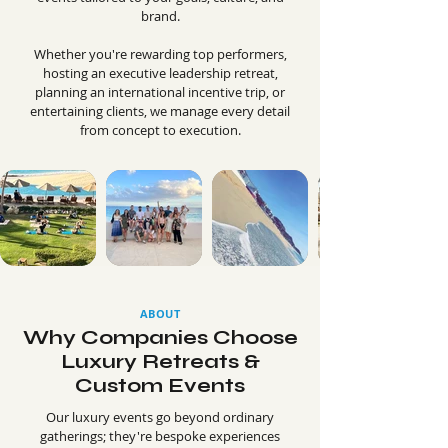
brand.
Whether you're rewarding top performers,
hosting an executive leadership retreat,
planning an international incentive trip, or
entertaining clients, we manage every detail
from concept to execution.
ABOUT
Why Companies Choose
Luxury Retreats &
Custom Events
Our luxury events go beyond ordinary
gatherings; they're bespoke experiences