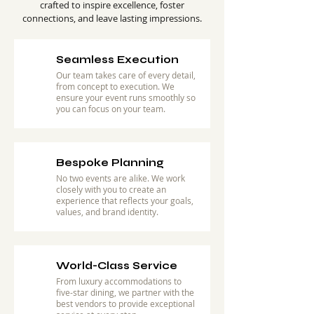
crafted to inspire excellence, foster
connections, and leave lasting impressions.
Seamless Execution
Our team takes care of every detail,
from concept to execution. We
ensure your event runs smoothly so
you can focus on your team.
Bespoke Planning
No two events are alike. We work
closely with you to create an
experience that reflects your goals,
values, and brand identity.
World-Class Service
From luxury accommodations to
five-star dining, we partner with the
best vendors to provide exceptional