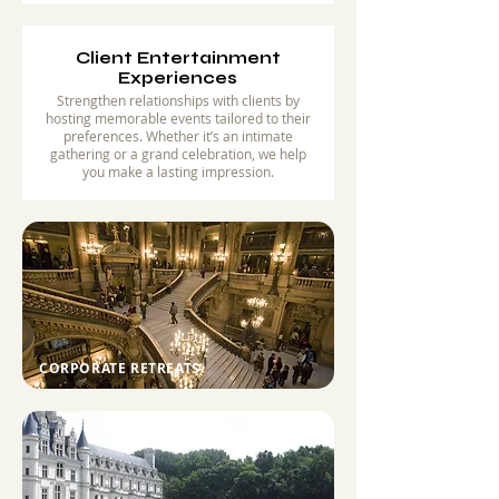
Client Entertainment
Experiences
Strengthen relationships with clients by
hosting memorable events tailored to their
preferences. Whether it’s an intimate
gathering or a grand celebration, we help
you make a lasting impression.
CORPORATE RETREATS