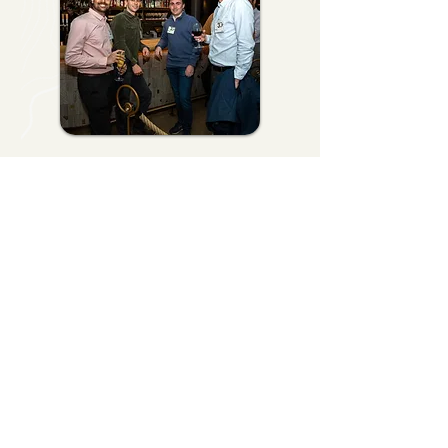
Start Planning Your
Event Today
Whether you're planning a luxury
executive retreat, an incentive travel
experience, a client appreciation event,
or an international company gathering,
Artisan Venture Tours can create an
experience that reflects your
organization and leaves a lasting
impression.
Let's Get Started