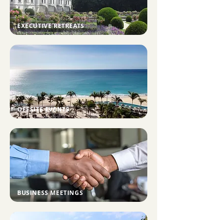
EXECUTIVE RETREATS
OFFSITE EVENTS
BUSINESS MEETINGS