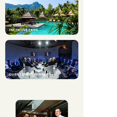
INCENTIVE TRIPS
CLIENT ENTERTAINMENT