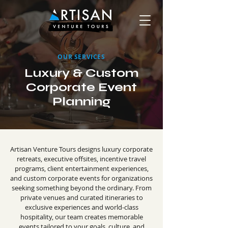
OUR SERVICES
Luxury & Custom
Corporate Event
Planning
Artisan Venture Tours designs luxury corporate
retreats, executive offsites, incentive travel
programs, client entertainment experiences,
and custom corporate events for organizations
seeking something beyond the ordinary. From
private venues and curated itineraries to
exclusive experiences and world-class
hospitality, our team creates memorable
events tailored to your goals, culture, and