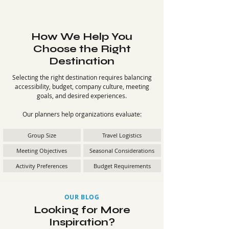
How We Help You
Choose the Right
Destination
Selecting the right destination requires balancing
accessibility, budget, company culture, meeting
goals, and desired experiences.
Our planners help organizations evaluate:
Group Size
Travel Logistics
Meeting Objectives
Seasonal Considerations
Activity Preferences
Budget Requirements
OUR BLOG
Looking for More
Inspiration?