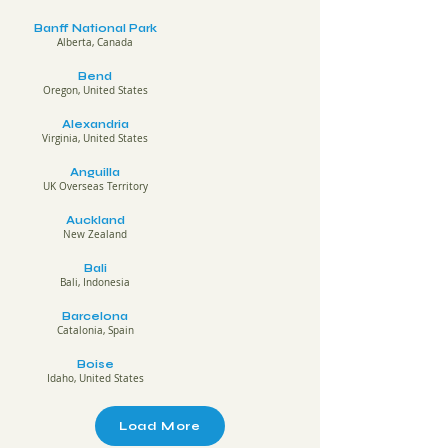
Banff National Park
Alberta, Canada
Bend
Oregon, United States
Alexandria
Virginia, United States
Anguilla
UK Overseas Territory
Auckland
New Zealand
Bali
Bali, Indonesia
Barcelona
Catalonia, Spain
Boise
Idaho, United States
Load More