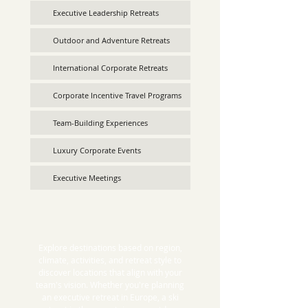
Executive Leadership Retreats
Outdoor and Adventure Retreats
International Corporate Retreats
Corporate Incentive Travel Programs
Team-Building Experiences
Luxury Corporate Events
Executive Meetings
Explore destinations based on region,
climate, activities, and retreat style to
discover locations that align with your
team's vision. Whether you're planning
an executive retreat in Europe, a ski