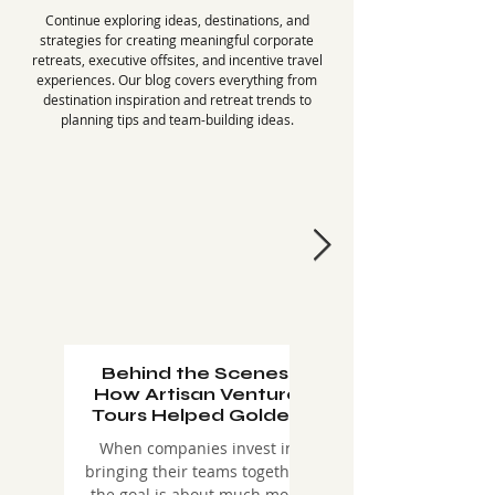
Continue exploring ideas, destinations, and
strategies for creating meaningful corporate
retreats, executive offsites, and incentive travel
experiences. Our blog covers everything from
destination inspiration and retreat trends to
planning tips and team-building ideas.
Behind the Scenes:
Why Winter 2027
How Artisan Venture
the Perfect Time f
Tours Helped Golden
Company Retre
Memorial Create an
(And How to Do 
When companies invest in
As companies continue
Unforgettable
bringing their teams together,
prioritize employee
Montana Corporate
the goal is about much more
engagement, retention,