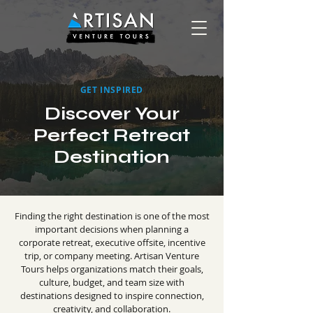
GET INSPIRED
Discover Your
Perfect Retreat
Destination
Finding the right destination is one of the most
important decisions when planning a
corporate retreat, executive offsite, incentive
trip, or company meeting. Artisan Venture
Tours helps organizations match their goals,
culture, budget, and team size with
destinations designed to inspire connection,
creativity, and collaboration.