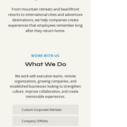
From mountain retreats and beachfront
resorts to international cities and adventure
destinations, we help companies create
experiences that employees remember long
after they return home.
WORK WITH US
What We Do
We work with executive teams, remote
organizations, growing companies, and
established businesses looking to strengthen
culture, improve collaboration, and create
memorable experiences.
Custom Corporate Retreats
Company Offsites