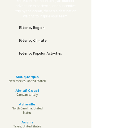
retreat in the mountains, an outdoor
adventure experience, or an incentive
trip by the ocean, there's a destination
waiting to inspire your team.
Albuquerque
New Mexico, United Stated
Almafi Coast
Campania, Italy
Asheville
North Carolina, United
States
Austin
Texas, United States