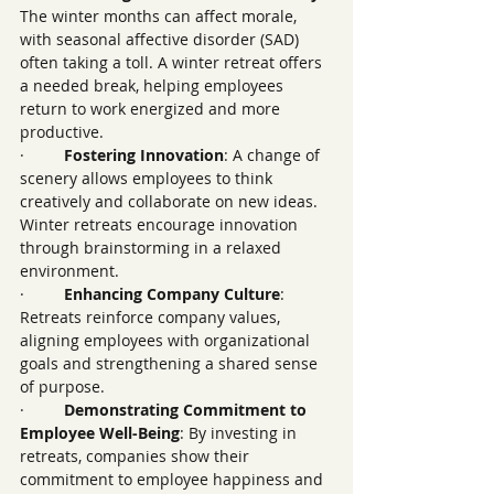
The winter months can affect morale, 
with seasonal affective disorder (SAD) 
often taking a toll. A winter retreat offers 
a needed break, helping employees 
return to work energized and more 
productive.
·         
Fostering Innovation
: A change of 
scenery allows employees to think 
creatively and collaborate on new ideas. 
Winter retreats encourage innovation 
through brainstorming in a relaxed 
environment.
·         
Enhancing Company Culture
: 
Retreats reinforce company values, 
aligning employees with organizational 
goals and strengthening a shared sense 
of purpose.
·         
Demonstrating Commitment to 
Employee Well-Being
: By investing in 
retreats, companies show their 
commitment to employee happiness and 