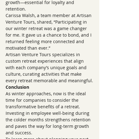
growth—essential for loyalty and 
retention.
Carissa Walsh, a team member at Artisan 
Venture Tours, shared, “Participating in 
our winter retreat was a game changer 
for me. It gave us a chance to bond, and I 
returned feeling more connected and 
motivated than ever.”
Artisan Venture Tours specializes in 
custom retreat experiences that align 
with each company’s unique goals and 
culture, curating activities that make 
every retreat memorable and meaningful.
Conclusion
As winter approaches, now is the ideal 
time for companies to consider the 
transformative benefits of a retreat. 
Investing in employee well-being during 
the colder months strengthens retention 
and paves the way for long-term growth 
and success.