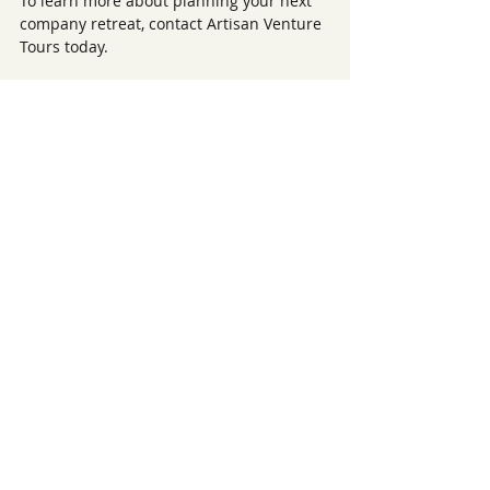
To learn more about planning your next 
company retreat, contact Artisan Venture 
Tours today.
Recent Posts
See All