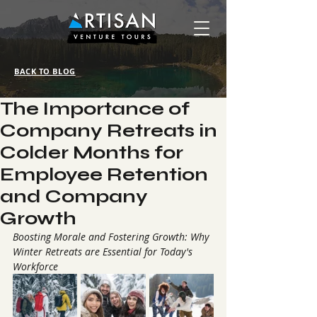
BACK TO BLOG
The Importance of
Company Retreats in
Colder Months for
Employee Retention
and Company
Growth
Boosting Morale and Fostering Growth: Why 
Winter Retreats are Essential for Today's 
Workforce