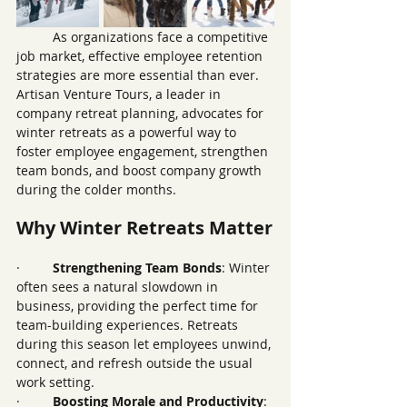
	As organizations face a competitive 
job market, effective employee retention 
strategies are more essential than ever. 
Artisan Venture Tours, a leader in 
company retreat planning, advocates for 
winter retreats as a powerful way to 
foster employee engagement, strengthen 
team bonds, and boost company growth 
during the colder months.
Why Winter Retreats Matter
·         
Strengthening Team Bonds
: Winter 
often sees a natural slowdown in 
business, providing the perfect time for 
team-building experiences. Retreats 
during this season let employees unwind, 
connect, and refresh outside the usual 
work setting.
·         
Boosting Morale and Productivity
: 