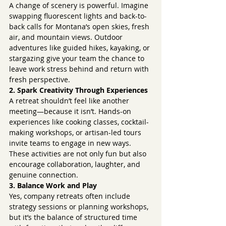
A change of scenery is powerful. Imagine 
swapping fluorescent lights and back-to-
back calls for Montana’s open skies, fresh 
air, and mountain views. Outdoor 
adventures like guided hikes, kayaking, or 
stargazing give your team the chance to 
leave work stress behind and return with 
fresh perspective.
2. Spark Creativity Through Experiences
A retreat shouldn’t feel like another 
meeting—because it isn’t. Hands-on 
experiences like cooking classes, cocktail-
making workshops, or artisan-led tours 
invite teams to engage in new ways. 
These activities are not only fun but also 
encourage collaboration, laughter, and 
genuine connection.
3. Balance Work and Play
Yes, company retreats often include 
strategy sessions or planning workshops, 
but it’s the balance of structured time 