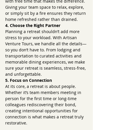
with free time that makes the difference. 
Giving your team space to relax, explore, 
or simply sit by a fire ensures they return 
home refreshed rather than drained.
4. Choose the Right Partner
Planning a retreat shouldn’t add more 
stress to your workload. With Artisan 
Venture Tours, we handle all the details—
so you don’t have to. From lodging and 
transportation to curated activities and 
memorable dining experiences, we make 
sure your retreat is seamless, stress-free, 
and unforgettable.
5. Focus on Connection
At its core, a retreat is about people. 
Whether it’s team members meeting in 
person for the first time or long-time 
colleagues rediscovering their bond, 
creating intentional opportunities for 
connection is what makes a retreat truly 
restorative.