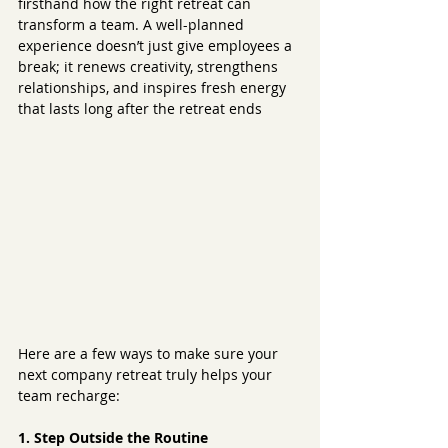
firsthand how the right retreat can 
transform a team. A well-planned 
experience doesn’t just give employees a 
break; it renews creativity, strengthens 
relationships, and inspires fresh energy 
that lasts long after the retreat ends
Here are a few ways to make sure your 
next company retreat truly helps your 
team recharge:
1. Step Outside the Routine