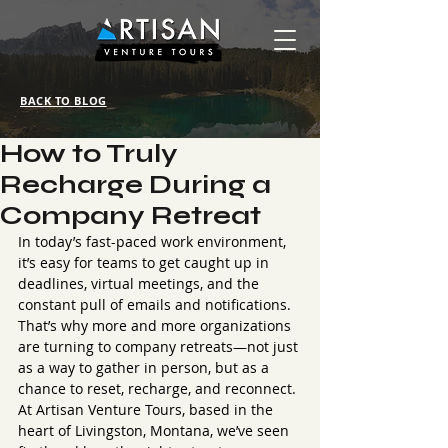
BACK TO BLOG
How to Truly
Recharge During a
Company Retreat
In today’s fast-paced work environment, 
it’s easy for teams to get caught up in 
deadlines, virtual meetings, and the 
constant pull of emails and notifications. 
That’s why more and more organizations 
are turning to company retreats—not just 
as a way to gather in person, but as a 
chance to reset, recharge, and reconnect.
At Artisan Venture Tours, based in the 
heart of Livingston, Montana, we’ve seen 