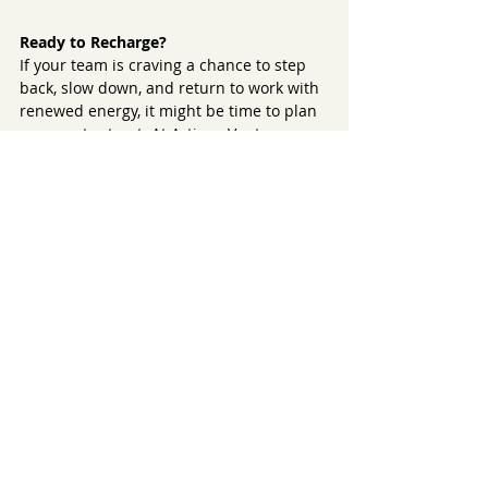
Ready to Recharge?
If your team is craving a chance to step 
back, slow down, and return to work with 
renewed energy, it might be time to plan 
your next retreat. At Artisan Venture 
Tours, we specialize in creating 
experiences that go beyond the ordinary
—combining the beauty of Montana with 
activities that inspire, refresh, and 
reconnect.
Explore more at 
www.artisanventuretours.com
.
Recent Posts
See All