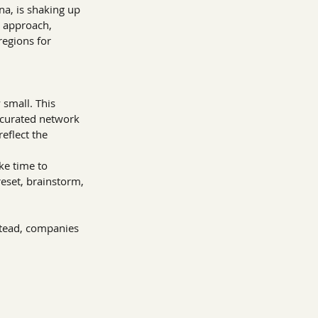
a, is shaking up 
” approach, 
regions for 
 small. This 
 curated network 
reflect the 
ke time to 
eset, brainstorm, 
stead, companies 