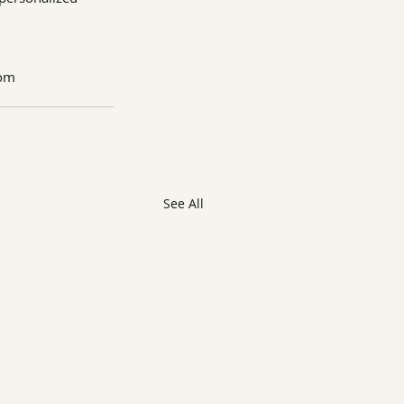
com
See All