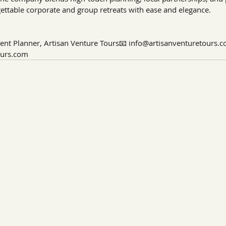
gettable corporate and group retreats with ease and elegance.
ent Planner, Artisan Venture Tours📧 
info@artisanventuretours.
ours.com