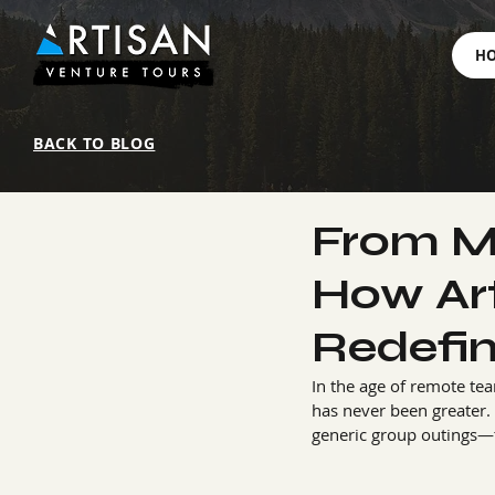
H
BACK TO BLOG
From M
How Art
Redefi
In the age of remote te
has never been greater. 
generic group outings—t