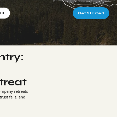
RED
Get Started
try:
s
treat
ompany retreats 
ust falls, and 