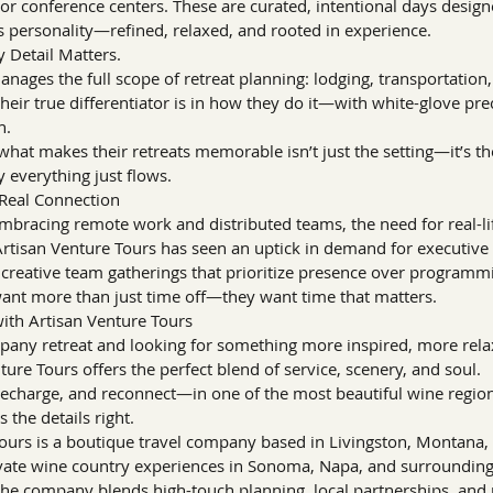
or conference centers. These are curated, intentional days designe
s personality—refined, relaxed, and rooted in experience.
y Detail Matters.
nages the full scope of retreat planning: lodging, transportation, m
ir true differentiator is in how they do it—with white-glove pre
h.
 what makes their retreats memorable isn’t just the setting—it’s th
 everything just flows.
Real Connection
racing remote work and distributed teams, the need for real-life
rtisan Venture Tours has seen an uptick in demand for executive o
d creative team gatherings that prioritize presence over programm
 want more than just time off—they want time that matters.
with Artisan Venture Tours
mpany retreat and looking for something more inspired, more rel
re Tours offers the perfect blend of service, scenery, and soul.
echarge, and reconnect—in one of the most beautiful wine regions
 the details right.
ours is a boutique travel company based in Livingston, Montana, s
vate wine country experiences in Sonoma, Napa, and surrounding 
he company blends high-touch planning, local partnerships, and 