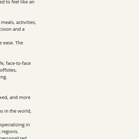
d to feel like an 
eals, activities, 
cision and a 
e ease. The 
, face-to-face 
ffsites, 
ing.
axed, and more 
 in the world, 
pecializing in 
regions. 
personalized 