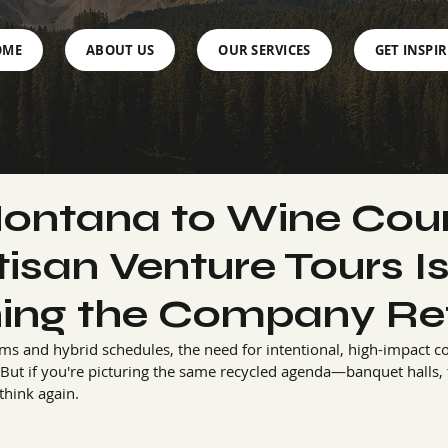
OME
ABOUT US
OUR SERVICES
GET INSPI
ontana to Wine Coun
isan Venture Tours I
ning the Company Re
ams and hybrid schedules, the need for intentional, high-impact c
But if you're picturing the same recycled agenda—banquet halls, tr
hink again.