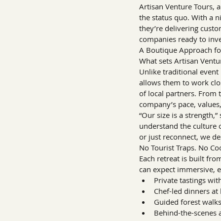
Artisan Venture Tours, 
the status quo. With a 
they’re delivering custo
companies ready to inve
A Boutique Approach for
What sets Artisan Ventur
Unlike traditional event 
allows them to work clo
of local partners. From t
company’s pace, values,
“Our size is a strength,
understand the culture 
or just reconnect, we de
No Tourist Traps. No Coo
Each retreat is built f
can expect immersive, e
Private tastings wi
Chef-led dinners at
Guided forest walks
Behind-the-scenes ac