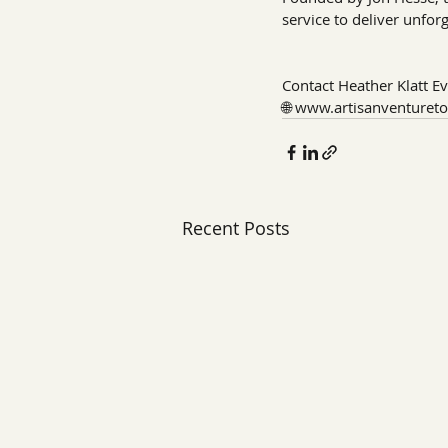
service to deliver unfor
Contact Heather Klatt Ev
🌐 
www.artisanventuret
Recent Posts