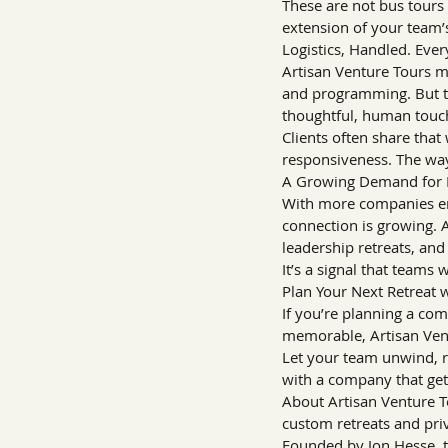
These are not bus tours 
extension of your team’
Logistics, Handled. Ever
Artisan Venture Tours ma
and programming. But the
thoughtful, human touc
Clients often share that
responsiveness. The way
A Growing Demand for 
With more companies emb
connection is growing. A
leadership retreats, an
It’s a signal that teams
Plan Your Next Retreat 
If you’re planning a co
memorable, Artisan Ventu
Let your team unwind, r
with a company that gets
About Artisan Venture T
custom retreats and pri
Founded by Jon Hesse, t