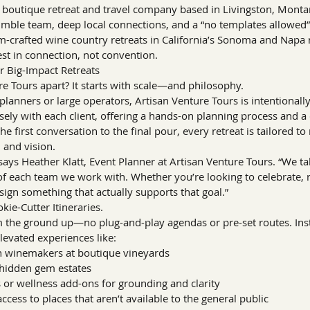
a boutique retreat and travel company based in Livingston, Montan
nimble team, deep local connections, and a “no templates allowed
m-crafted wine country retreats in California’s Sonoma and Napa 
st in connection, not convention.
 Big-Impact Retreats
e Tours apart? It starts with scale—and philosophy.
planners or large operators, Artisan Venture Tours is intentionally
sely with each client, offering a hands-on planning process and a
he first conversation to the final pour, every retreat is tailored to 
 and vision.
” says Heather Klatt, Event Planner at Artisan Venture Tours. “We ta
of each team we work with. Whether you’re looking to celebrate, r
sign something that actually supports that goal.”
kie-Cutter Itineraries.
rom the ground up—no plug-and-play agendas or pre-set routes. In
levated experiences like:
th winemakers at boutique vineyards
 hidden gem estates
 or wellness add-ons for grounding and clarity
cess to places that aren’t available to the general public