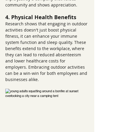
community and shows appreciation.
4. Physical Health Benefits
Research shows that engaging in outdoor 
activities doesn't just boost physical 
fitness, it can enhance your immune 
system function and sleep quality. These 
benefits extend to the workplace, where 
they can lead to reduced absenteeism 
and lower healthcare costs for 
employers. Embracing outdoor activities 
can be a win-win for both employees and 
businesses alike.