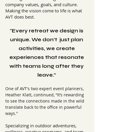
company values, goals, and culture. 
Making the vision come to life is what 
AVT does best.
"Every retreat we design is 
unique. We don’t  just plan 
activities, we create 
experiences that resonate 
with teams long after they 
leave.” 
One of AVT's two expert event planners, 
Heather Klatt, continued, “It’s rewarding 
to see the connections made in the wild 
translate back to the office in powerful 
ways."
Specializing in outdoor adventures, 
wellness, creative programs, and team 