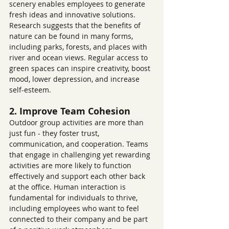
scenery enables employees to generate 
fresh ideas and innovative solutions. 
Research suggests that the benefits of 
nature can be found in many forms, 
including parks, forests, and places with 
river and ocean views. Regular access to 
green spaces can inspire creativity, boost 
mood, lower depression, and increase 
self-esteem.
2. Improve Team Cohesion
Outdoor group activities are more than 
just fun - they foster trust, 
communication, and cooperation. Teams 
that engage in challenging yet rewarding 
activities are more likely to function 
effectively and support each other back 
at the office. Human interaction is 
fundamental for individuals to thrive, 
including employees who want to feel 
connected to their company and be part 