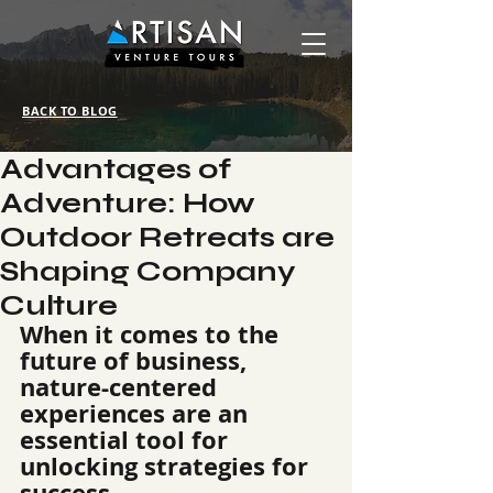
BACK TO BLOG
Advantages of
Adventure: How
Outdoor Retreats are
Shaping Company
Culture
When it comes to the 
future of business, 
nature-centered 
experiences are an 
essential tool for 
unlocking strategies for 
success.