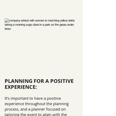
PLANNING FOR A POSITIVE 
EXPERIENCE:
It’s important to have a positive 
experience throughout the planning 
process, and a planner focused on 
tailoring the event to align with the 