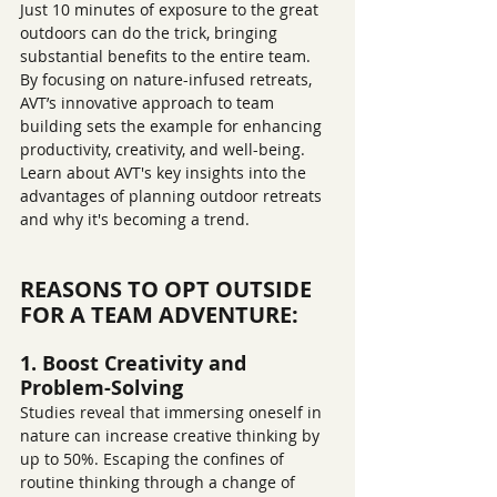
Just 10 minutes of exposure to the great 
outdoors can do the trick, bringing 
substantial benefits to the entire team. 
By focusing on nature-infused retreats, 
AVT’s innovative approach to team 
building sets the example for enhancing 
productivity, creativity, and well-being. 
Learn about AVT's key insights into the 
advantages of planning outdoor retreats 
and why it's becoming a trend.
REASONS TO OPT OUTSIDE 
FOR A TEAM ADVENTURE:
1. Boost Creativity and 
Problem-Solving
Studies reveal that immersing oneself in 
nature can increase creative thinking by 
up to 50%. Escaping the confines of 
routine thinking through a change of 