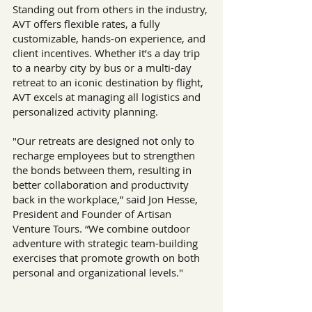
Standing out from others in the industry, 
AVT offers flexible rates, a fully 
customizable, hands-on experience, and 
client incentives. Whether it’s a day trip 
to a nearby city by bus or a multi-day 
retreat to an iconic destination by flight, 
AVT excels at managing all logistics and 
personalized activity planning.
"Our retreats are designed not only to 
recharge employees but to strengthen 
the bonds between them, resulting in 
better collaboration and productivity 
back in the workplace,” said Jon Hesse, 
President and Founder of Artisan 
Venture Tours. “We combine outdoor 
adventure with strategic team-building 
exercises that promote growth on both 
personal and organizational levels."