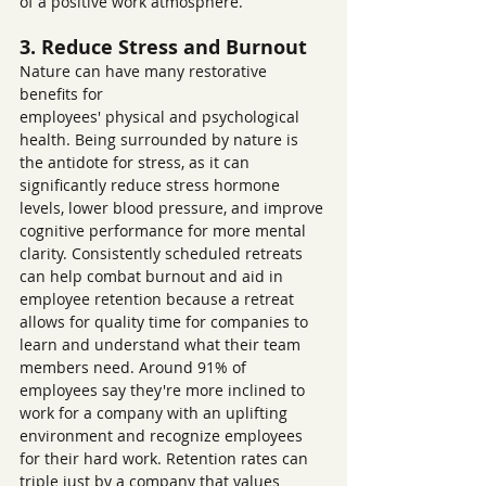
of a positive work atmosphere.
3. Reduce Stress and Burnout
Nature can have many restorative 
benefits for 
employees' physical and psychological 
health. Being surrounded by nature is 
the antidote for stress, as it can 
significantly reduce stress hormone 
levels, lower blood pressure, and improve 
cognitive performance for more mental 
clarity. Consistently scheduled retreats 
can help combat burnout and aid in 
employee retention because a retreat 
allows for quality time for companies to 
learn and understand what their team 
members need. Around 91% of 
employees say they're more inclined to 
work for a company with an uplifting 
environment and recognize employees 
for their hard work. Retention rates can 
triple just by a company that values 