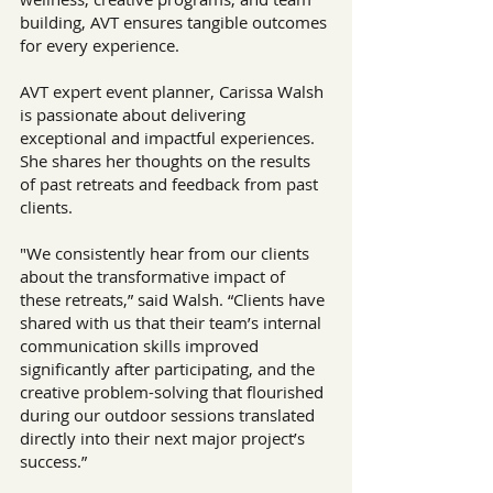
building, AVT ensures tangible outcomes 
for every experience.
AVT expert event planner, Carissa Walsh 
is passionate about delivering 
exceptional and impactful experiences. 
She shares her thoughts on the results 
of past retreats and feedback from past 
clients.
"We consistently hear from our clients 
about the transformative impact of 
these retreats,” said Walsh. “Clients have 
shared with us that their team’s internal 
communication skills improved 
significantly after participating, and the 
creative problem-solving that flourished 
during our outdoor sessions translated 
directly into their next major project’s 
success.”