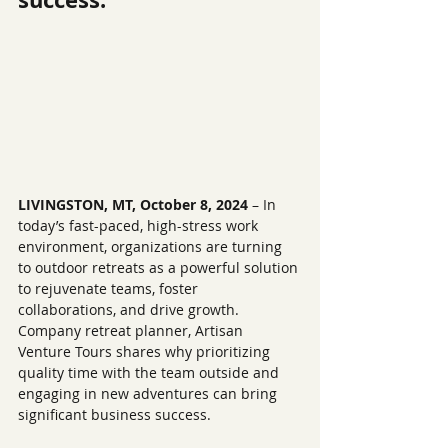
LIVINGSTON, MT, October 8, 2024
 – 
I
n 
today’s fast-paced, high-stress work 
environment, organizations are turning 
to outdoor retreats as a powerful solution 
to rejuvenate teams, foster 
collaborations, and drive growth. 
Company retreat planner, Artisan 
Venture Tours shares why prioritizing 
quality time with the team outside and 
engaging in new adventures can bring 
significant business success.