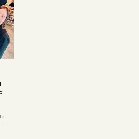
oyee Appreciation
Montana
Business Meet
Happy Clients
Team Building
Company Gr
Leadership
d
re
te
re