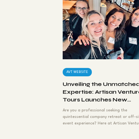
Press Release
Empl
Outdoor Adventures
Executive Retreats
AVT WEBSITE
Unveiling the Unmatche
Expertise: Artisan Ventu
Tours Launches New
Website for Company
Are you a professional seeking the
Retreats
quintessential company retreat or off-si
event experience? Here at Artisan Ventu
Tours, we are...