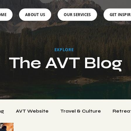
OME
ABOUT US
OUR SERVICES
GET INSPI
EXPLORE
The AVT Blog
ng
AVT Website
Travel & Culture
Retrea