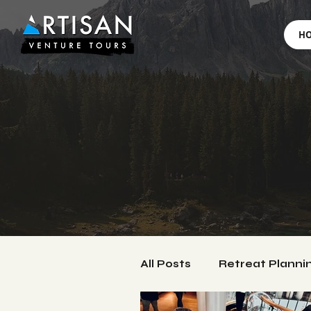
H
All Posts
Retreat Planni