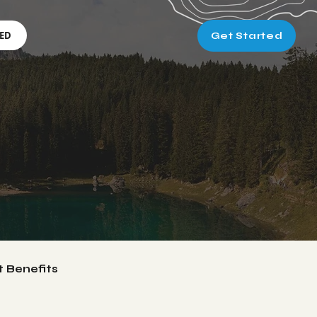
RED
Get Started
t Benefits